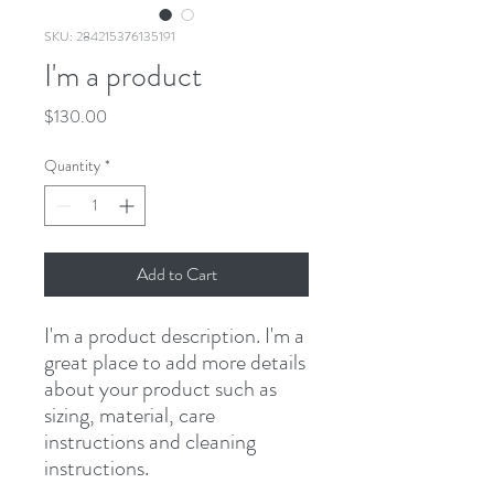
SKU: 284215376135191
I'm a product
Price
$130.00
Quantity
*
Add to Cart
I'm a product description. I'm a 
great place to add more details 
about your product such as 
sizing, material, care 
instructions and cleaning 
instructions.