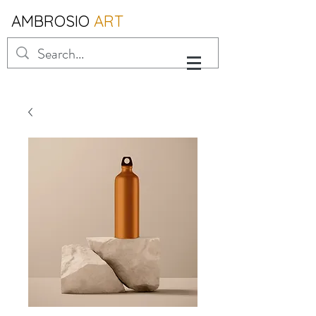
AMBROSIO
ART