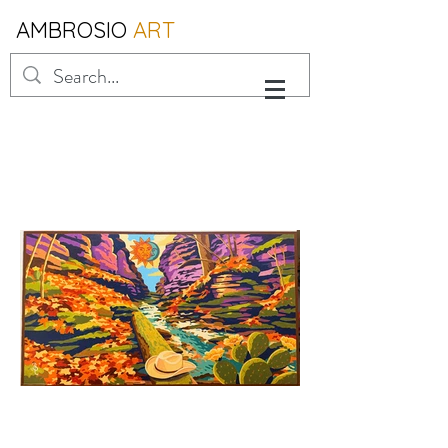
AMBROSIO
ART