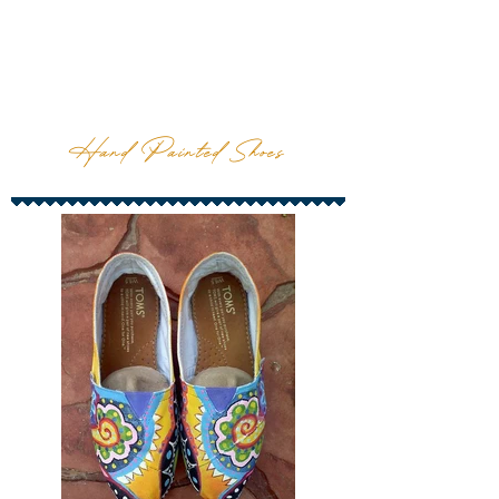
Hand Painted Shoes