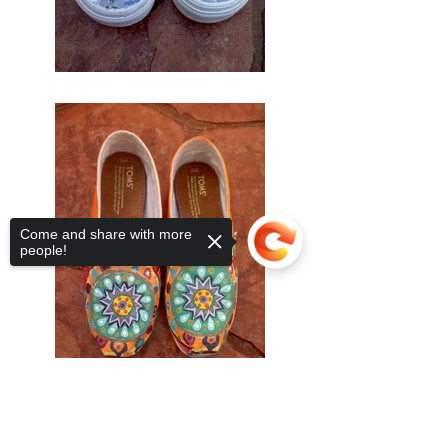
Come and share with more
people!
Sorry, the checkout page does not
support sharing
Copied to clipboard