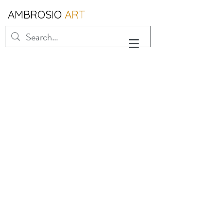
AMBROSIO
ART