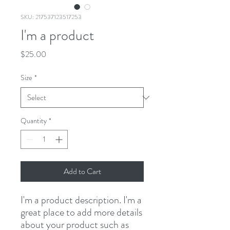
SKU: 217537123517253
I'm a product
Price
$25.00
Size
*
Quantity
*
Add to Cart
I'm a product description. I'm a 
great place to add more details 
about your product such as 