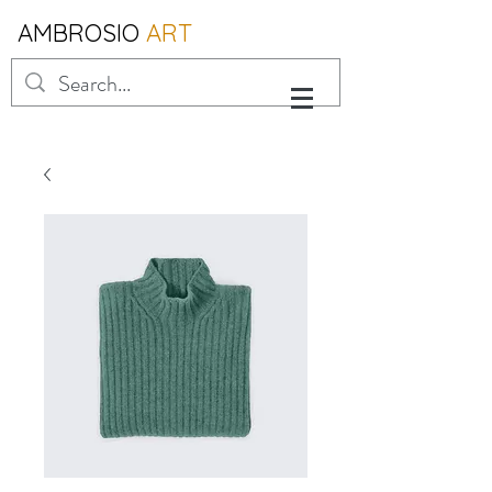
AMBROSIO
ART